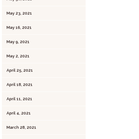
May 23, 2021
May 16, 2021
May 9, 2021
May 2, 2021
April 25, 2021
April 18, 2021
April 11, 2021
April 4, 2021
March 28, 2021