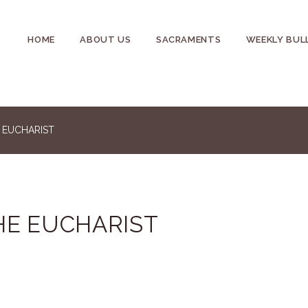
HOME
ABOUT US
SACRAMENTS
WEEKLY BUL
E EUCHARIST
HE EUCHARIST