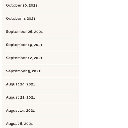
October 10, 2021
October 3, 2021
September 26, 2021
September 19, 2021
September 12, 2021
September 5, 2021
August 29, 2021
August 22, 2021
August 15, 2021
August 8, 2021