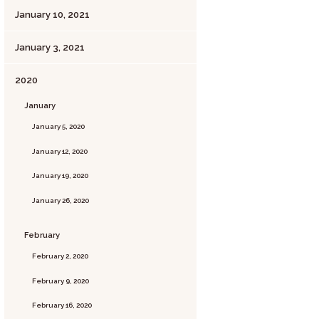
January 10, 2021
January 3, 2021
2020
January
January 5, 2020
January 12, 2020
January 19, 2020
January 26, 2020
February
February 2, 2020
February 9, 2020
February 16, 2020