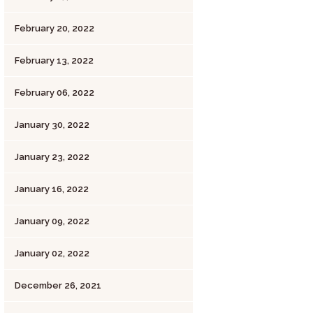
February 20, 2022
February 13, 2022
February 06, 2022
January 30, 2022
January 23, 2022
January 16, 2022
January 09, 2022
January 02, 2022
December 26, 2021