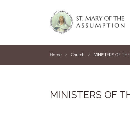
Home
Church
MINISTERS OF TH
MINISTERS OF T