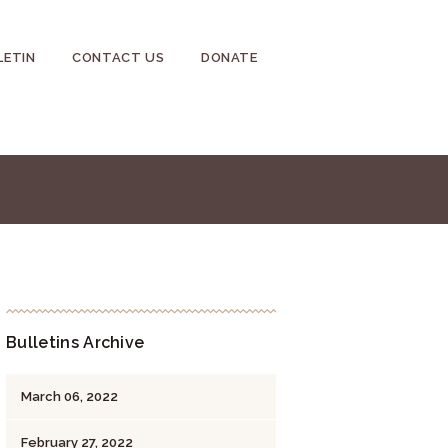
LETIN
CONTACT US
DONATE
Bulletins Archive
March 06, 2022
February 27, 2022