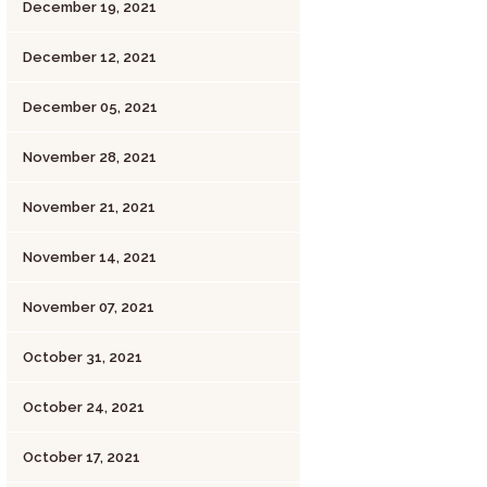
December 19, 2021
December 12, 2021
December 05, 2021
November 28, 2021
November 21, 2021
November 14, 2021
November 07, 2021
October 31, 2021
October 24, 2021
October 17, 2021