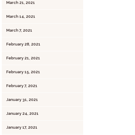
March 21, 2021
March 14, 2021
March 7, 2021
February 28, 2021
February 21, 2021
February 15, 2021
February 7, 2021
January 31, 2021
January 24, 2021
January 17, 2021