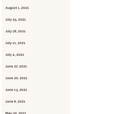
August 1, 2021
July 25, 2021
July 18, 2021
July 11, 2021
July 4, 2021
June 27, 2021
June 20, 2021
June 13, 2021
June 6, 2021
May 30, 2021