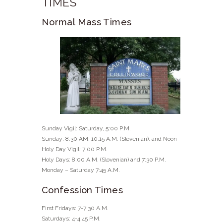
TIMES
Normal Mass Times
Sunday Vigil: Saturday, 5:00 P.M.
Sunday: 8:30 AM, 10:15 A.M. (Slovenian), and Noon
Holy Day Vigil: 7:00 P.M.
Holy Days: 8:00 A.M. (Slovenian) and 7:30 P.M.
Monday – Saturday 7:45 A.M.
Confession Times
First Fridays: 7-7:30 A.M.
Saturdays: 4-4:45 P.M.