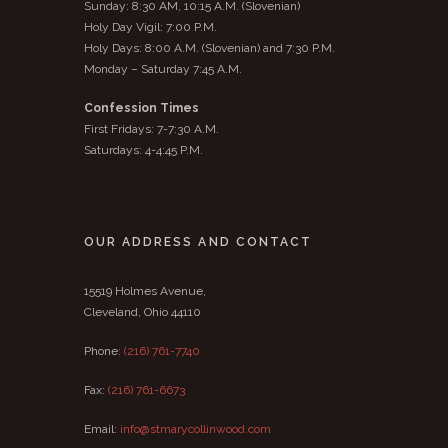
Sunday: 8:30 AM, 10:15 A.M. (Slovenian)
Holy Day Vigil: 7:00 P.M.
Holy Days: 8:00 A.M. (Slovenian) and 7:30 P.M.
Monday – Saturday 7:45 A.M.
Confession Times
First Fridays: 7-7:30 A.M.
Saturdays: 4-4:45 P.M.
OUR ADDRESS AND CONTACT
15519 Holmes Avenue,
Cleveland, Ohio 44110
Phone:
(216) 761-7740
Fax:
(216) 761-6673
Email:
info@stmarycollinwood.com