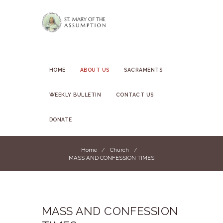
HOME
ABOUT US
SACRAMENTS
WEEKLY BULLETIN
CONTACT US
DONATE
Home
Church
MASS AND CONFESSION TIMES
MASS AND CONFESSION