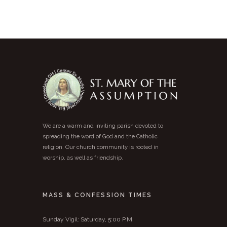
We are a warm and inviting parish devoted to
spreading the word of God and the Catholic
religion. Our church community is rooted in
worship, as well as friendship.
MASS & CONFESSION TIMES
Sunday Vigil: Saturday, 5:00 P.M.