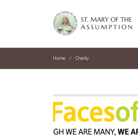
Home
Charity