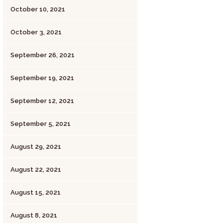
October 10, 2021
October 3, 2021
September 26, 2021
September 19, 2021
September 12, 2021
September 5, 2021
August 29, 2021
August 22, 2021
August 15, 2021
August 8, 2021