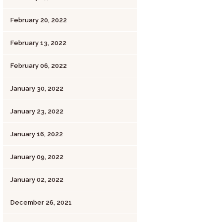
February 20, 2022
February 13, 2022
February 06, 2022
January 30, 2022
January 23, 2022
January 16, 2022
January 09, 2022
January 02, 2022
December 26, 2021