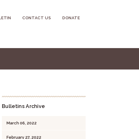
LETIN
CONTACT US
DONATE
Bulletins Archive
March 06, 2022
February 27, 2022