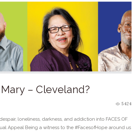
. Mary – Cleveland?
5424
espair, loneliness, darkness, and addiction into FACES OF
ual Appeal Being a witness to the #FacesofHope around us