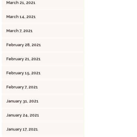
March 21, 2021
March 14, 2021
March 7, 2021
February 28, 2021
February 21, 2021
February 15, 2021
February 7, 2021
January 31, 2021
January 24, 2021
January 17, 2021