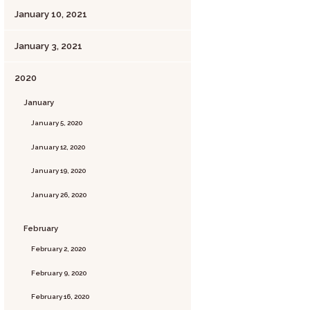
January 10, 2021
January 3, 2021
2020
January
January 5, 2020
January 12, 2020
January 19, 2020
January 26, 2020
February
February 2, 2020
February 9, 2020
February 16, 2020