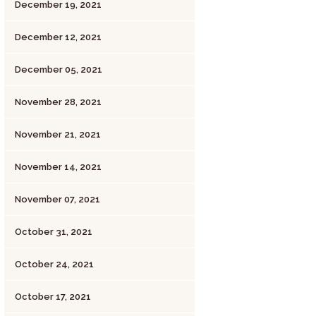
December 19, 2021
December 12, 2021
December 05, 2021
November 28, 2021
November 21, 2021
November 14, 2021
November 07, 2021
October 31, 2021
October 24, 2021
October 17, 2021