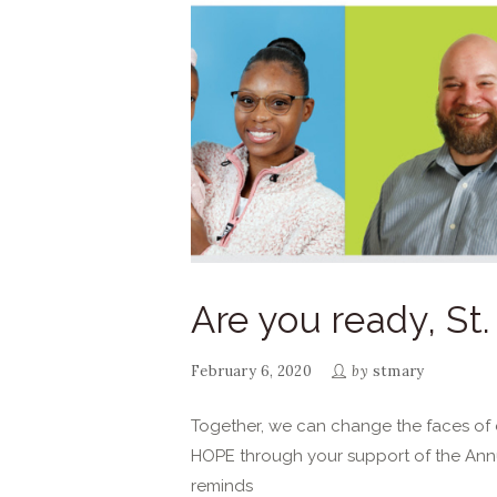
Are you ready, St
February 6, 2020
by
stmary
Together, we can change the faces of d
HOPE through your support of the Ann
reminds