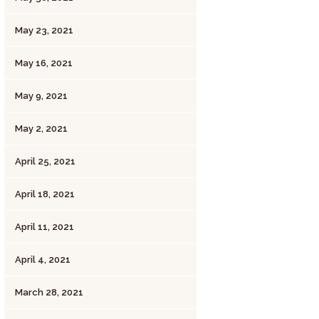
May 23, 2021
May 16, 2021
May 9, 2021
May 2, 2021
April 25, 2021
April 18, 2021
April 11, 2021
April 4, 2021
March 28, 2021