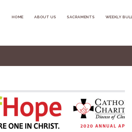
HOME
ABOUT US
SACRAMENTS
WEEKLY BUL