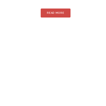
READ MORE