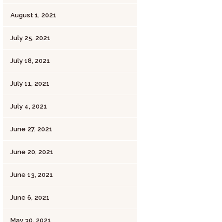
August 1, 2021
July 25, 2021
July 18, 2021
July 11, 2021
July 4, 2021
June 27, 2021
June 20, 2021
June 13, 2021
June 6, 2021
May 30, 2021