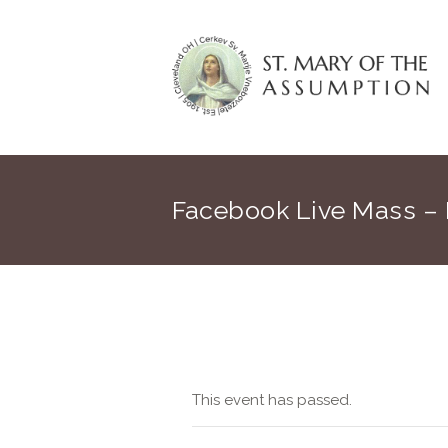
Facebook Live Mass –
This event has passed.