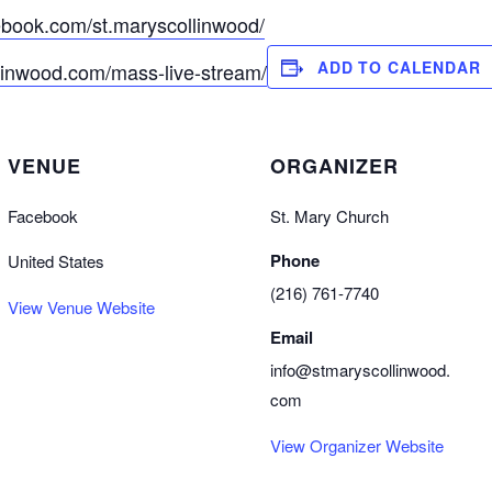
ebook.com/st.maryscollinwood/
ADD TO CALENDAR
llinwood.com/mass-live-stream/
VENUE
ORGANIZER
Facebook
St. Mary Church
Phone
United States
(216) 761-7740
View Venue Website
Email
info@stmaryscollinwood.
com
View Organizer Website