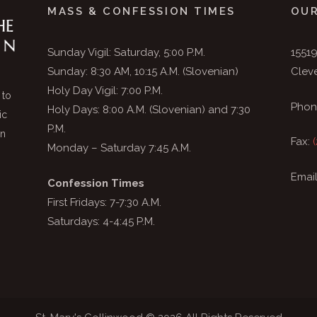
MASS & CONFESSION TIMES
OUR
Sunday Vigil: Saturday, 5:00 P.M.
1551
Sunday: 8:30 AM, 10:15 A.M. (Slovenian)
Clev
Holy Day Vigil: 7:00 P.M.
 to
Phon
Holy Days: 8:00 A.M. (Slovenian) and 7:30
ic
P.M.
in
Fax:
Monday – Saturday 7:45 A.M.
Emai
Confession Times
First Fridays: 7-7:30 A.M.
Saturdays: 4-4:45 P.M.