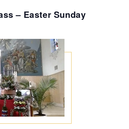
ass – Easter Sunday