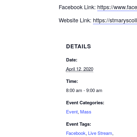
Facebook Link:
https://www.fac
Website Link:
https://stmarysco
DETAILS
Date:
April 12, 2020
Time:
8:00 am - 9:00 am
Event Categories:
Event
,
Mass
Event Tags:
Facebook
,
Live Stream
,