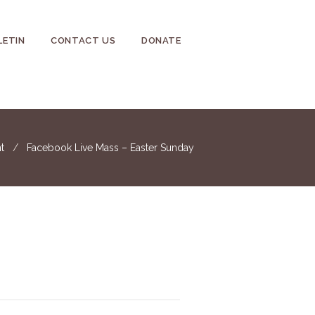
LETIN
CONTACT US
DONATE
t
Facebook Live Mass – Easter Sunday