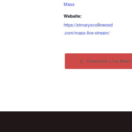
Mass
Website:
https://stmaryscollinwood
.com/mass-live-stream/
Facebook Live Mass 