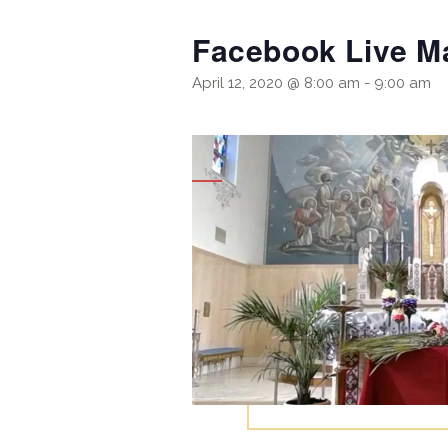
Facebook Live M
April 12, 2020 @ 8:00 am
-
9:00 am