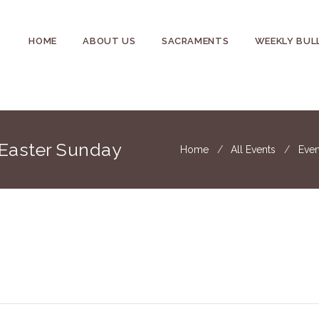
HOME
ABOUT US
SACRAMENTS
WEEKLY BUL
 Easter Sunday
Home
All Events
Even