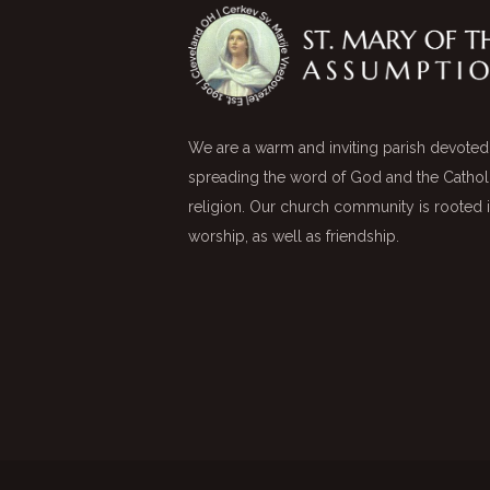
We are a warm and inviting parish devoted
spreading the word of God and the Cathol
religion. Our church community is rooted 
worship, as well as friendship.