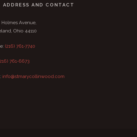
 ADDRESS AND CONTACT
9 Holmes Avenue,
eland, Ohio 44110
e:
(216) 761-7740
(216) 761-6673
l:
info@stmarycollinwood.com