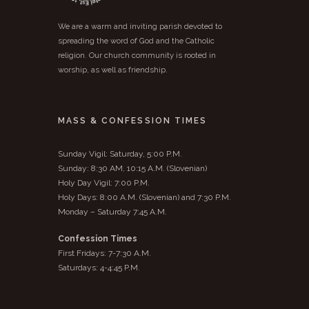
We are a warm and inviting parish devoted to
spreading the word of God and the Catholic
religion. Our church community is rooted in
worship, as well as friendship.
MASS & CONFESSION TIMES
Sunday Vigil: Saturday, 5:00 P.M.
Sunday: 8:30 AM, 10:15 A.M. (Slovenian)
Holy Day Vigil: 7:00 P.M.
Holy Days: 8:00 A.M. (Slovenian) and 7:30 P.M.
Monday – Saturday 7:45 A.M.
Confession Times
First Fridays: 7-7:30 A.M.
Saturdays: 4-4:45 P.M.