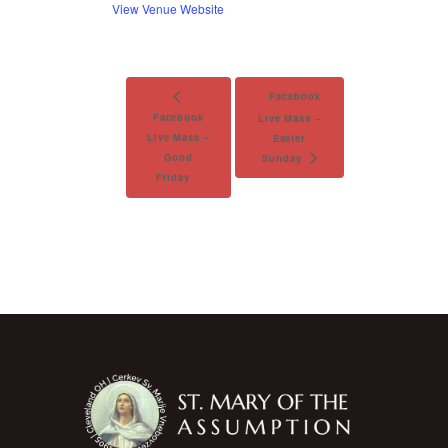
View Venue Website
Facebook
Facebook
Live Mass –
Live Mass –
Easter
Good
Sunday
Friday