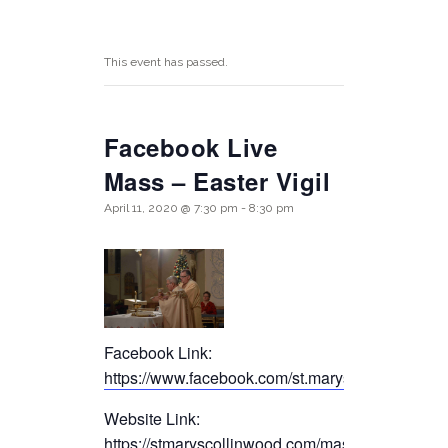
This event has passed.
Facebook Live
Mass – Easter Vigil
April 11, 2020 @ 7:30 pm
-
8:30 pm
Facebook Link:
https://www.facebook.com/st.maryscollinwood/
Website Link:
https://stmaryscollinwood.com/mass-live-