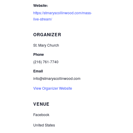
Website:
https://stmaryscollinwood.com/mass-
live-stream/
ORGANIZER
St. Mary Church
Phone
(216) 761-7740
Email
info@stmaryscollinwood.com
View Organizer Website
VENUE
Facebook
United States