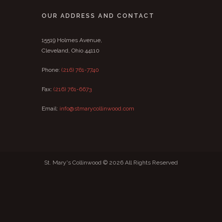
OUR ADDRESS AND CONTACT
15519 Holmes Avenue,
Cleveland, Ohio 44110
Phone:
(216) 761-7740
Fax:
(216) 761-6673
Email:
info@stmarycollinwood.com
St. Mary's Collinwood © 2026 All Rights Reserved