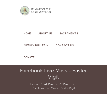
HOME
ABOUT US
SACRAMENTS
WEEKLY BULLETIN
CONTACT US
DONATE
Facebook Live Mass – Easter
Vigil
Home
All Events
Event
Facebook Live Mass – Easter Vigil