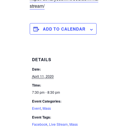
stream/
ADD TO CALENDAR
DETAILS
Date:
April 11, 2020
Time:
7:30 pm - 8:30 pm
Event Categories:
Event
,
Mass
Event Tags:
Facebook
,
Live Stream
,
Mass