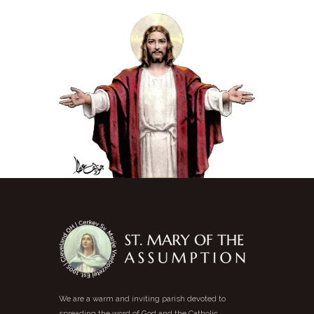
We are a warm and inviting parish devoted to
spreading the word of God and the Catholic