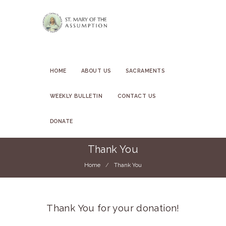
HOME
ABOUT US
SACRAMENTS
WEEKLY BULLETIN
CONTACT US
DONATE
Thank You
Home
Thank You
Thank You for your donation!