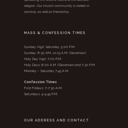
religion. Our church community is rooted in
worship, as well as friendship.
MASS & CONFESSION TIMES
Sunday Vigil: Saturday, 5:00 P.M.
Sunday: 8:30 AM, 10:15 A.M. (Slovenian)
Holy Day Vigil: 7:00 P.M.
Holy Days: 8:00 A.M. (Slovenian) and 7:30 P.M.
Monday – Saturday 7:45 A.M.
Confession Times
First Fridays: 7-7:30 A.M.
Saturdays: 4-4:45 P.M.
OUR ADDRESS AND CONTACT