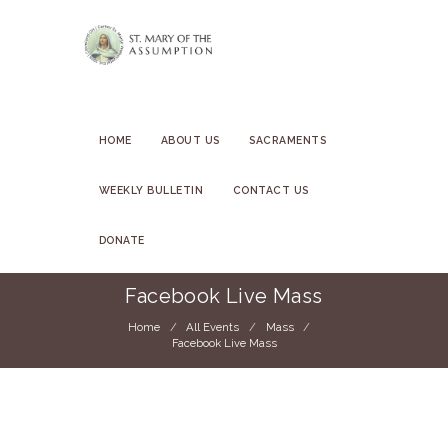
HOME
ABOUT US
SACRAMENTS
WEEKLY BULLETIN
CONTACT US
DONATE
Facebook Live Mass
Home
All Events
Mass
Facebook Live Mass