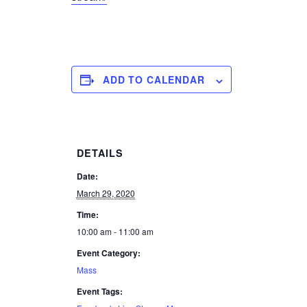
ADD TO CALENDAR
DETAILS
Date:
March 29, 2020
Time:
10:00 am - 11:00 am
Event Category:
Mass
Event Tags: