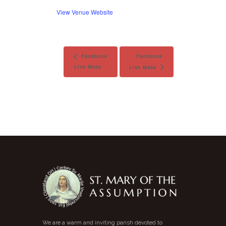
View Venue Website
Facebook
Facebook
Live Mass
Live Mass
We are a warm and inviting parish devoted to