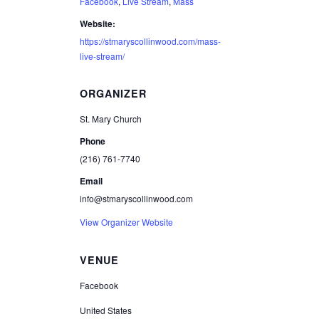
Facebook
,
Live Stream
,
Mass
Website:
https://stmaryscollinwood.com/mass-
live-stream/
ORGANIZER
St. Mary Church
Phone
(216) 761-7740
Email
info@stmaryscollinwood.com
View Organizer Website
VENUE
Facebook
United States