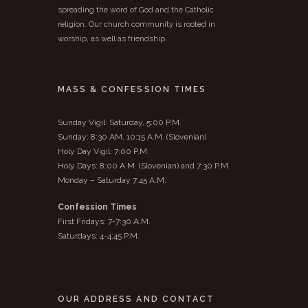
spreading the word of God and the Catholic
religion. Our church community is rooted in
worship, as well as friendship.
MASS & CONFESSION TIMES
Sunday Vigil: Saturday, 5:00 P.M.
Sunday: 8:30 AM, 10:15 A.M. (Slovenian)
Holy Day Vigil: 7:00 P.M.
Holy Days: 8:00 A.M. (Slovenian) and 7:30 P.M.
Monday – Saturday 7:45 A.M.
Confession Times
First Fridays: 7-7:30 A.M.
Saturdays: 4-4:45 P.M.
OUR ADDRESS AND CONTACT