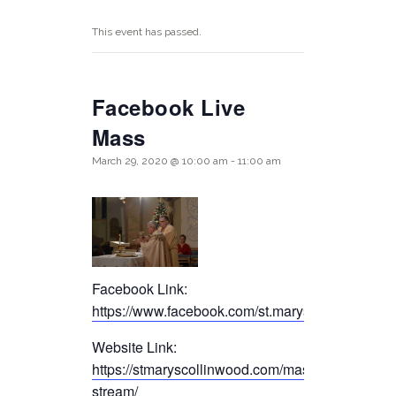
This event has passed.
Facebook Live
Mass
March 29, 2020 @ 10:00 am
-
11:00 am
Facebook Link:
https://www.facebook.com/st.maryscollinwood/
Website Link:
https://stmaryscollinwood.com/mass-live-
stream/